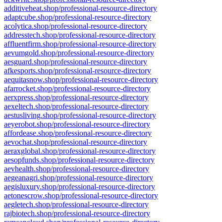
additiveheat.shop/professional-resource-directory
adaptcube.shop/professional-resource-directory
acolytica.shop/professional-resource-directory
addresstech.shop/professional-resource-directory
affluentfirm.shop/professional-resource-directory
aevumgold.shop/professional-resource-directory
aesguard.shop/professional-resource-directory
afkesports.shop/professional-resource-directory
aequitasnow.shop/professional-resource-directory
afarrocket.shop/professional-resource-directory
aerxpress.shop/professional-resource-directory
aexeltech.shop/professional-resource-directory
aestusliving.shop/professional-resource-directory
aeyerobot.shop/professional-resource-directory
affordease.shop/professional-resource-directory
aevochat.shop/professional-resource-directory
aeraxglobal.shop/professional-resource-directory
aesopfunds.shop/professional-resource-directory
aevhealth.shop/professional-resource-directory
aegeanagri.shop/professional-resource-directory
aegisluxury.shop/professional-resource-directory
aetonescrow.shop/professional-resource-directory
aegletech.shop/professional-resource-directory
rajbiotech.shop/professional-resource-directory