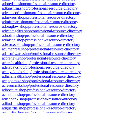
adoredata.shop/professional-resource-directory
adkinsfirm.shop/professional-resource-directory
advanceorbit.shop/professional-resource-directory
adnexsus.shop/professional-resource-directory
admitsmart.shop/professional-resource-directory
adoraglow.shop/professional-resource-directory
advantagelux.shop/professional-resource-directory
adnotate.shop/professional-resource-directory
adraland.shop/professional-resource-directory
adworxsolar.shop/professional-resource-directory
acumenreal.shop/professional-resource-directory
adalsoftware.shop/professional-resource-directory
acprenew.shop/professional-resource-directory
aclarahealth.shop/professional-resource-directory
adelapay.shop/professional-resource-directory
acuityclouds.shop/professional-resource-directory
adharahealth.shop/professional-resource-directory
acqoptimize.shop/professional-resource-directory
acresummit.shop/professional-resource-directory
adhochire.shop/professional-resource-directory
acmehire.shop/professional-resource-directory
adianbank.shop/professional-resource-directory
aditudata.shop/professional-resource-directory
adguardia.shop/professional-resource-directory
ackwrite.shop/professional-resource-directory