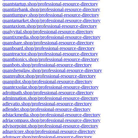
quantstartup.shop/professional-resource-directory
quantizebank.shop/professional-resource-directory
quantiumpay.shop/professional-resource-directory
quantamarket.shop/professional-resource-directory
quantaxiom.shop/professional-resource-directory
qualyvital.shop/professional-resource-directory
quantixmedia.shop/professional-resource-directory
quanshare.shop/professional-resource-directory
quanboard.shop/professional-resource-directory
quantreactor.shop/professional-resource-directory
quantbionics.shop/professional-resource-directory
quanbots.shop/professional-resource-directory
quanshenglaw.shop/professional-resource-directory
quanrealtor.shop/professional-resource-directory
quanpilot.shop/professional-resource-directory
quantexsolar.shop/professional-resource-directory
adroitpath.shop/professional-resource-directory
adminnation.shop/professional-resource-directory
adlevatio.shop/professional-resource-directory
adlender.shop/professional-resource-directory
adstackmedia.shop/professional-resource-directory
adriacompass.shop/professional-resource-directory
advisorpoint.shop/professional-resource-directory
adnavicore.shop/professional-resource-directory
adutower.shop/professional-resource-directory