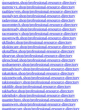
quosapiens.shop/professional-resource-directory
qurrencyx.shop/professional-resource-directory
raablawyers.shop/professional-resource-directory
quotalyzer.shop/professional-resource-directory
radavenue.shop/professional-resource-directory
quoromtech.shop/professional-resource-directory
quoteready.shop/professional-resource-directory
raceragency.shop/professional-resource-directory
quogrowth.shop/professional-resource-directory
qkfinder.shop/professional-resource-directory
qkskincare.shop/professional-resource-directory
qkstaffing.shop/professional-resource-directory
qlearvue.shop/professional-resource-directory
qlesscloud.shop/professional-resource-directory
qodraenergy.shop/professional-resource-directory
qmxadvisory.shop/professional-resource-directory
rakatoken.shop/professional-resource-directory
raizznetwork.shop/professional-resource-directory
rakiongalaxy.shop/professional-resource-directory
rakitlife.shop/professional-resource-directory
rakharbor.shop/professional-resource-directory
raleighsky.shop/professional-resource-directory
quantechpro.shop/professional-resource-directory
quanswers.shop/professional-resource-directory
quantosecure.shop/professional-resource-directory