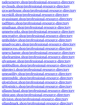
radexenergy.shop/professional-resource-directory
qyclouds.shop/professional-resource-directory
qxwarehouse.shop/professional-resource-directory
raceskill.shop/professional-resource-directory
qyassistant.shop/professional-resource-directory
radfitpro.shop/professional-resource-directory
qmailsaas.shop/professional-resource-directory
qmnetworks.shop/professional-resource-directory
qmcreative.shop/professional-resource-directory
qmholiday.shop/professional-resource-directory
qmadvocates.shop/professional-resource-directory
qmprocess.shop/professional-resource-directory
qmexchange.shop/professional-resource-directory
qluelearning.shop/professional-resource-directory
qlvantage.shop/professional-resource-directory
qmbbullion.shop/professional-resource-directory
qlprotect.shop/professional-resource-directory
qmeagility.shop/professional-resource-directory
qmrepublic.shop/professional-resource-directory
qlogixhost.shop/professional-resource-directory
qljlogistics.shop/professional-resource-directory
qllaunchpad.shop/professional-resource-directory
qlinicapp.shop/professional-resource-directory
qlvision.shop/professional-resource-directory
qllandmark.shop/professional-resource-directory