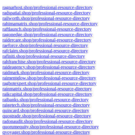
ragnarhost.shop/professional-resource-directory
radspatial.shop/professional-resource-directory
railworth.shop/professional-resource-directory
rahimamatrix.shop/professional-resource-directory
raftlaunch.shop/professional-resource-directory
ragonedge.shop/professional-resource-directory
raidercare.shop/professional-resource-directory
raeforce.shop/professional-resource-directory
rafclaim.shop/professional-resource-directory
rafiniti.shop/professional-resource-directory
rahfranchise.shop/professional-resource-directory
raideagency.shop/professional-resource-directory
raidmark.shop/professional-resource-directory
raimentglow.shop/professional-resource-directory
ragbotexpert.shop/professional-resource-directory
rainmatrix.shop/professional-resource-directory
raikcapital.shop/professional-resource-directory
raibanks.shop/professional-resource-directory
raigetech.shop/professional-resource-directory
quincard.shop/professional-resource-directory
quostrade.shop/professional-resource-directory
radonaudit.shop/professional-resource-directory
quorumequity.shop/professional-resource-directory
qvoyager.shop/professional-resource-directory