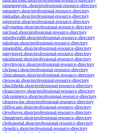
ramcapcloud.shop/professional-resource-directory
ramenergyinc.shop/professional-resource-directory
ramastery.shop/professional-resource-directory
rakkudao.shop/professional-resource-directory
rajniverse.shop/professional-resource-directory
rallystartup.shop/professional-resource-directory
ralcloud.shop/professional-resource-directory
raisedwealth.shop/professional-resource-directory
rakuloan.shop/professional-resource-directory
raisepublic.shop/professional-resource-directory
rainytravel.shop/professional-resource-directory
rakiabrand.shop/professional-resource-directory
clevrinvoice.shop/professional-resource-directory
clickpact.shop/professional-resource-directory
clinicalmaps.shop/professional-resource-directory
cleoswap.shop/professional-resource-directory
clinchfields.shop/professional-resource-directory
cleanconvoy.shop/professional-resource-directory
cldcommerce.shop/professional-resource-directory
cleaseswipe.shop/professional-resource-directory
cliffescape.shop/professional-resource-directory
clevebuyer.shop/professional-resource-directory
climateseer.shop/professional-resource-directory
clerksportal.shop/professional-resource-directory
clenetics.shop/professional-resource-directory