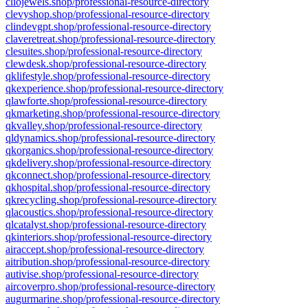
cliojewels.shop/professional-resource-directory
clevyshop.shop/professional-resource-directory
clindevgpt.shop/professional-resource-directory
claveretreat.shop/professional-resource-directory
clesuites.shop/professional-resource-directory
clewdesk.shop/professional-resource-directory
qklifestyle.shop/professional-resource-directory
qkexperience.shop/professional-resource-directory
qlawforte.shop/professional-resource-directory
qkmarketing.shop/professional-resource-directory
qkvalley.shop/professional-resource-directory
qldynamics.shop/professional-resource-directory
qkorganics.shop/professional-resource-directory
qkdelivery.shop/professional-resource-directory
qkconnect.shop/professional-resource-directory
qkhospital.shop/professional-resource-directory
qkrecycling.shop/professional-resource-directory
qlacoustics.shop/professional-resource-directory
qlcatalyst.shop/professional-resource-directory
qkinteriors.shop/professional-resource-directory
airaccept.shop/professional-resource-directory
aitribution.shop/professional-resource-directory
autivise.shop/professional-resource-directory
aircoverpro.shop/professional-resource-directory
augurmarine.shop/professional-resource-directory